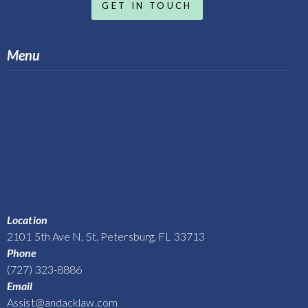
GET IN TOUCH
Menu
Location
2101 5th Ave N, St. Petersburg, FL 33713
Phone
(727) 323-8886
Email
Assist@andacklaw.com