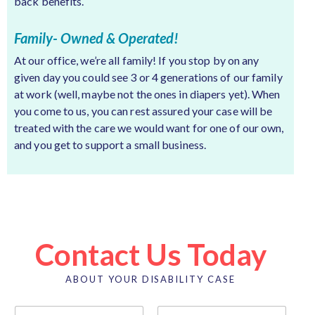
back benefits.
Family- Owned & Operated!
At our office, we’re all family! If you stop by on any
given day you could see 3 or 4 generations of our family
at work (well, maybe not the ones in diapers yet). When
you come to us, you can rest assured your case will be
treated with the care we would want for one of our own,
and you get to support a small business.
Contact Us Today
ABOUT YOUR DISABILITY CASE
N
a