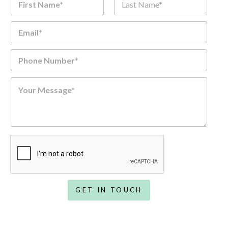
m
e
First
Last
Email
*
*
Phone Number
*
Comment or Message
*
GET IN TOUCH