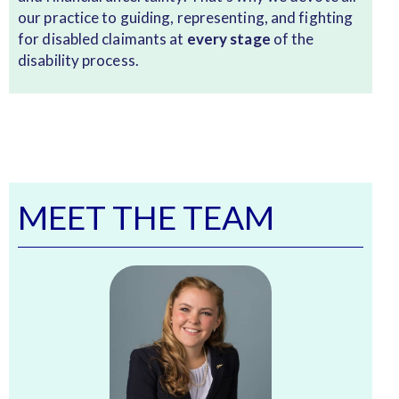
our practice to guiding, representing, and fighting
for disabled claimants at
every stage
of the
disability process.
MEET THE TEAM