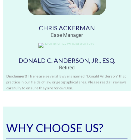
CHRIS ACKERMAN
Case Manager
DONALD C. ANDERSON, JR., ESQ.
Retired
Disclaimer!!
There are several lawyers named “Donald Anderson” that
practice in our fields of law or geographical area. Please read all reviews
carefully to ensure they are for
our
Don.
WHY CHOOSE US?