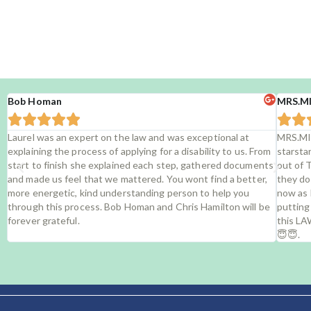
Rea
Bob Homan
MRS.M







Laurel was an expert on the law and was exceptional at
MRS.MI
explaining the process of applying for a disability to us. From
starsta
start to finish she explained each step, gathered documents
out of 
and made us feel that we mattered. You wont find a better,
they do
more energetic, kind understanding person to help you
now as 
through this process. Bob Homan and Chris Hamilton will be
putting
forever grateful.
this LA
😇😇.