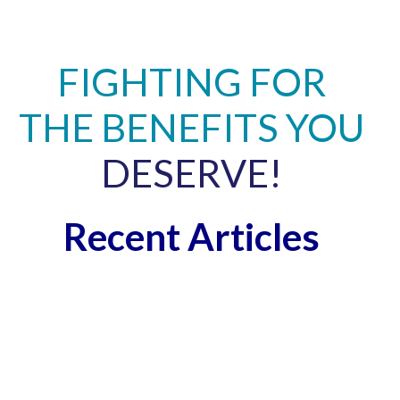
FIGHTING FOR
THE BENEFITS YOU
DESERVE!
Recent Articles
A
L
A
T
P
N
C