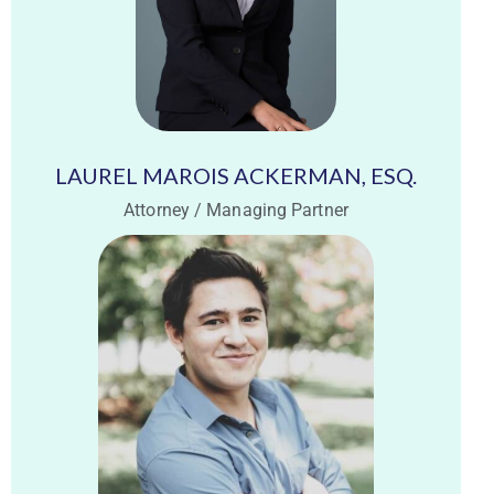
LAUREL MAROIS ACKERMAN, ESQ.
Attorney / Managing Partner