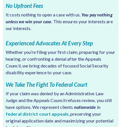
No Upfront Fees
It costs nothing to open a case with us.
You pay nothing
unless we win your case
. This ensures your interests are
our interests.
Experienced Advocates At Every Step
Whether you’re filing your first claim, preparing for your
hearing, or confronting a denial after the Appeals
Council, we bring decades of focused Social Security
disability experience to your case.
We Take The Fight To Federal Court
If your claim was denied by an Administrative Law
Judge and the Appeals Council refuses review, you still
have options. We represent clients
nationwide
in
federal district court appeals
, preserving your
original application date and maximizing your potential