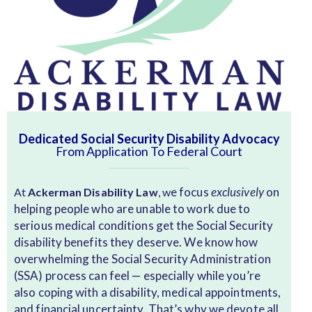
Dedicated Social Security Disability Advocacy
From Application To Federal Court
e focus
exclusively
on
At
Ackerman Disability Law
, w
helping people who are unable to work due to
serious medical conditions get the Social Security
disability benefits they deserve. We know how
overwhelming the Social Security Administration
(SSA) process can feel — especially while you’re
also coping with a disability, medical appointments,
and financial uncertainty. That’s why we devote all