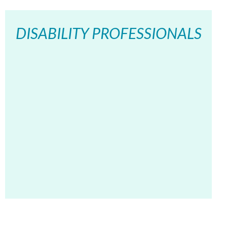
DISABILITY PROFESSIONALS