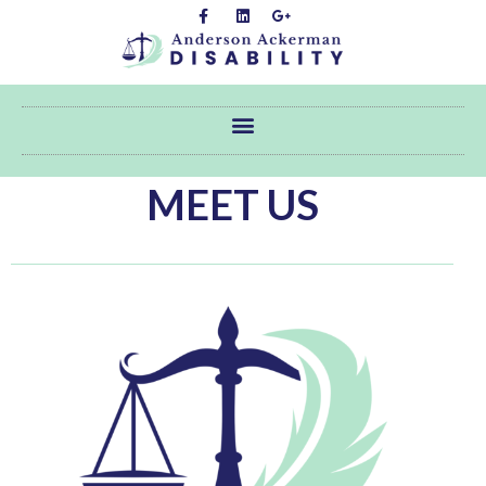
MEET US